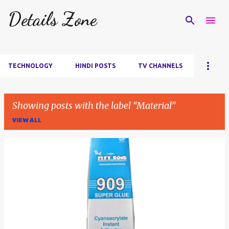
Details Zone
Skip to main content
TECHNOLOGY
HINDI POSTS
TV CHANNELS
Showing posts with the label
Material
VIEW ALL
P
o
s
t
s