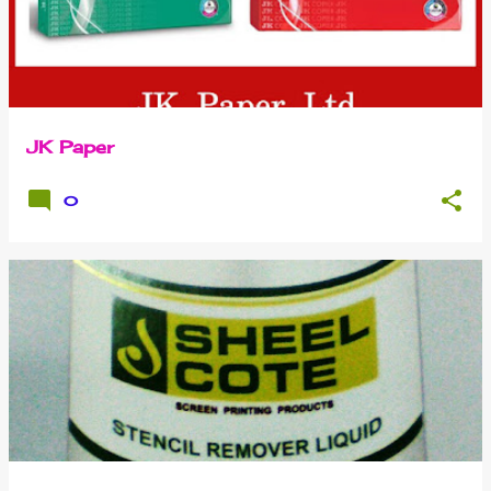
JK Paper
0