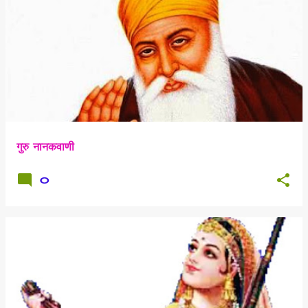
गुरु नानकवाणी
0