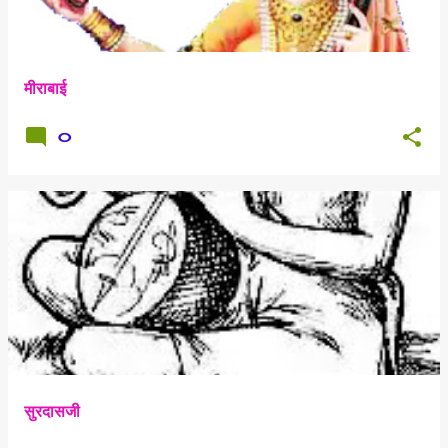
मीराबाई
0
सुरदासजी