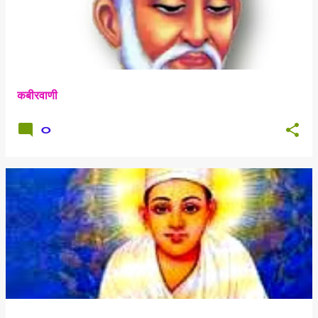
कबीरवाणी
0