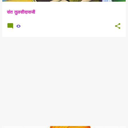
संत तुलसीदासजी
0